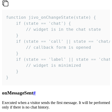
function jivo_onChangeState(state) {

    if (state == 'chat') {

        // widget is in the chat state

    }

    if (state == 'call' || state == 'chat/c
        // callback form is opened

    }

    if (state == 'label' || state == 'chat/
        // widget is minimized

    }

}
onMessageSent
#
Executed when a visitor sends the first message. It will be performed
only if there is no chat history.