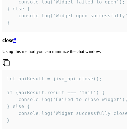
    console.log('Widget failed to open');

} else {

    console.log('Widget open successfully')
}
close
#
Using this method you can minimize the chat window.
let apiResult = jivo_api.close();

if (apiResult.result === 'fail') {

    console.log('Failed to close widget');

} else {

    console.log('Widget successfully close'
}