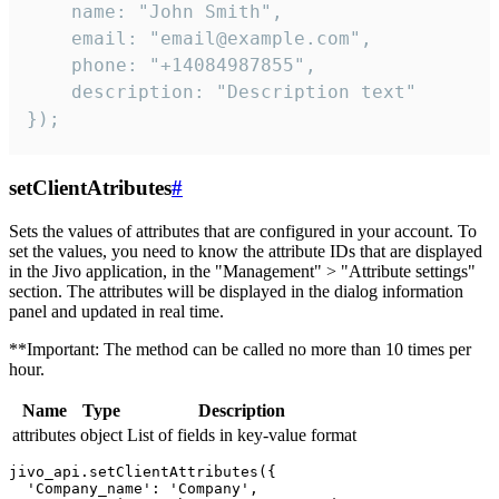
    name: "John Smith",

    email: "email@example.com",

    phone: "+14084987855",

    description: "Description text"

});
setClientAtributes
#
Sets the values ​​of attributes that are configured in your account. To
set the values, you need to know the attribute IDs that are displayed
in the Jivo application, in the "Management" > "Attribute settings"
section. The attributes will be displayed in the dialog information
panel and updated in real time.
**Important: The method can be called no more than 10 times per
hour.
Name
Type
Description
attributes
object
List of fields in key-value format
jivo_api.setClientAttributes({

  'Company_name': 'Company',
