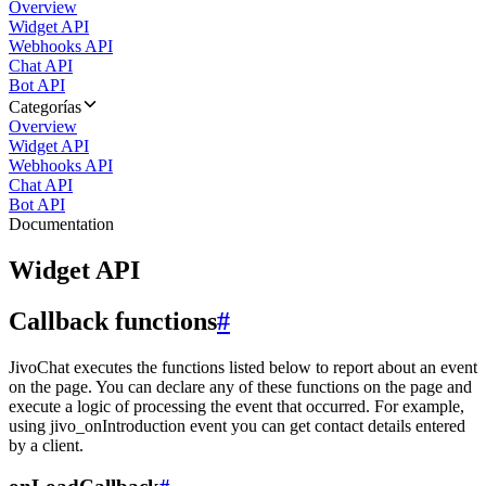
Overview
Widget API
Webhooks API
Chat API
Bot API
Categorías
Overview
Widget API
Webhooks API
Chat API
Bot API
Documentation
Widget API
Callback functions
#
JivoChat executes the functions listed below to report about an event
on the page. You can declare any of these functions on the page and
execute a logic of processing the event that occurred. For example,
using jivo_onIntroduction event you can get contact details entered
by a client.