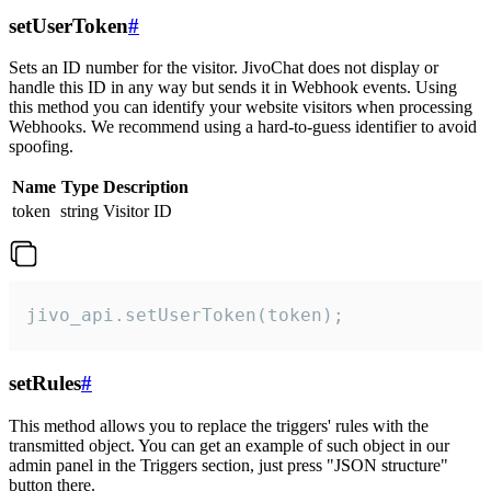
setUserToken
#
Sets an ID number for the visitor. JivoChat does not display or
handle this ID in any way but sends it in Webhook events. Using
this method you can identify your website visitors when processing
Webhooks. We recommend using a hard-to-guess identifier to avoid
spoofing.
Name
Type
Description
token
string
Visitor ID
jivo_api.setUserToken(token);
setRules
#
This method allows you to replace the triggers' rules with the
transmitted object. You can get an example of such object in our
admin panel in the Triggers section, just press "JSON structure"
button there.