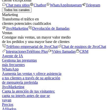
cliente excepcional
Chat para sitios
Chatbot
WhatsApp
Instagram
Telegram
Todos los canales
Marketing
Transforma el tráfico en
clientes potenciales cualificados
JivoMarketing
Devolución de llamadas
Ventas
Consigue más ventas, un mayor valor medio
de los pedidos y una mayor base de clientes
Teléfono empresarial de JivoChat
Chat de equipos de JivoChat
Integraciones
Teléfono Plus
Video llamadas
CRM
Agente de IA
Gestiona las preguntas
más frecuentes
WhatsApp
Aumenta las ventas y ofrece asistencia
a tus clientes a través de su aplicación
de mensajería preferida
JivoMarketing
Capta la atención de tus visitantes:
capta su interés antes de que se
vayan
Precios
Afiliados