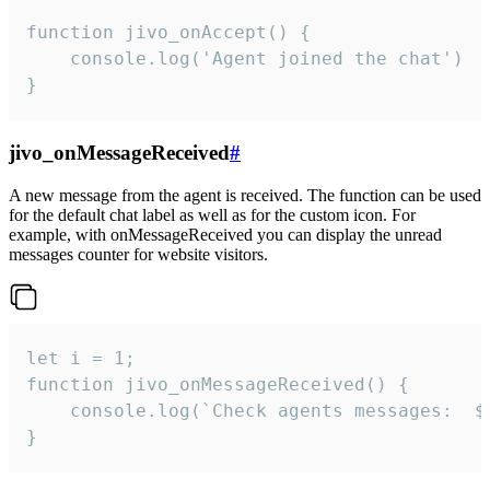
function jivo_onAccept() {

	console.log('Agent joined the chat')

}
jivo_onMessageReceived
#
A new message from the agent is received. The function can be used
for the default chat label as well as for the custom icon. For
example, with onMessageReceived you can display the unread
messages counter for website visitors.
let i = 1;

function jivo_onMessageReceived() {

	console.log(`Check agents messages:  ${i++}`)

}