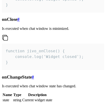
}
onClose
#
Is executed when chat window is minimized.
function jivo_onClose() {

    console.log('Widget closed');

}
onChangeState
#
Is executed when chat window state has changed.
Name
Type
Description
state
string
Current widget state