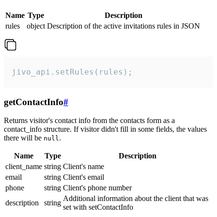
Name
Type
Description
rules
object
Description of the active invitations rules in JSON
jivo_api.setRules(rules);
getContactInfo
#
Returns visitor's contact info from the contacts form as a
contact_info structure. If visitor didn't fill in some fields, the values
there will be
.
null
Name
Type
Description
client_name
string
Client's name
email
string
Client's email
phone
string
Client's phone number
Additional information about the client that was
description
string
set with setContactInfo