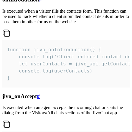
Is executed when a visitor fills the contacts form. This function can
be used to track whether a client submitted contact details in order to
pass them in other forms on the website.
function jivo_onIntroduction() {

    console.log('Client entered contact det
    let userContacts = jivo_api.getContactI
    console.log(userContacts)

}
jivo_onAccept
#
Is executed when an agent accepts the incoming chat or starts the
dialog from the Visitors/All chats sections of the JivoChat app.