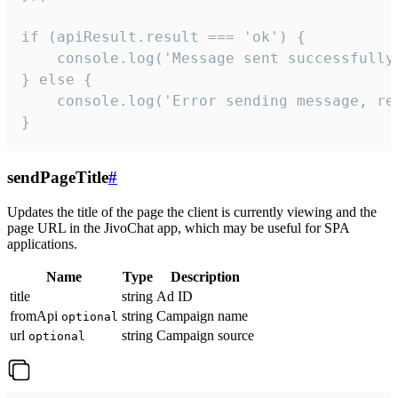
if (apiResult.result === 'ok') {

    console.log('Message sent successfully'
} else {

    console.log('Error sending message, rea
}
sendPageTitle
#
Updates the title of the page the client is currently viewing and the
page URL in the JivoChat app, which may be useful for SPA
applications.
Name
Type
Description
title
string
Ad ID
fromApi
string
Campaign name
optional
url
string
Campaign source
optional