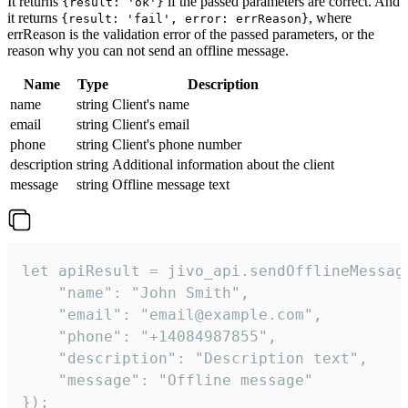
It returns
if the passed parameters are correct. And
{result: 'ok'}
it returns
, where
{result: 'fail', error: errReason}
errReason is the validation error of the passed parameters, or the
reason why you can not send an offline message.
Name
Type
Description
name
string
Client's name
email
string
Client's email
phone
string
Client's phone number
description
string
Additional information about the client
message
string
Offline message text
let apiResult = jivo_api.sendOfflineMessage
    "name": "John Smith",

    "email": "email@example.com",

    "phone": "+14084987855",

    "description": "Description text",

    "message": "Offline message"

});
