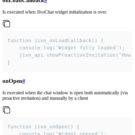
onLoadCallback
#
Is executed when JivoChat widget initialization is over.
function jivo_onLoadCallback() {

    console.log('Widget fully loaded');

    jivo_api.showProactiveInvitation("How c
}
onOpen
#
Is executed when the chat window is open both automatically (via
proactive invitation) and manually by a client
function jivo_onOpen() {

    console.log('Widget opened');
