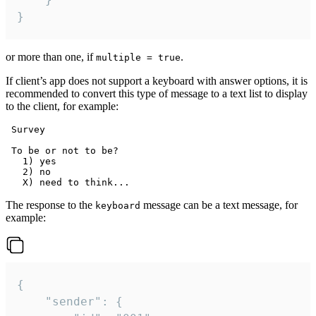
}
or more than one, if
.
multiple = true
If client’s app does not support a keyboard with answer options, it is
recommended to convert this type of message to a text list to display
to the client, for example:
 Survey

 To be or not to be?

   1) yes

   2) no

The response to the
message can be a text message, for
keyboard
example:
{

	"sender": {
