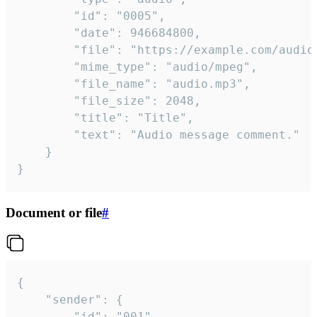
		"id": "0005",

		"date": 946684800,

		"file": "https://example.com/audio.mp3",

		"mime_type": "audio/mpeg",

		"file_name": "audio.mp3",

		"file_size": 2048,

		"title": "Title",

		"text": "Audio message comment."

	}

}
Document or file
#
{

	"sender": {

		"id": "001"
