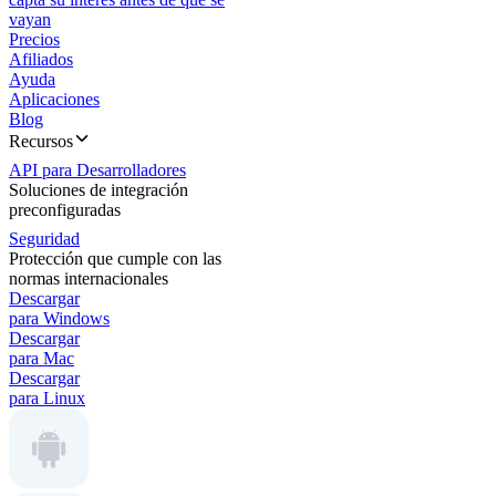
vayan
Precios
Afiliados
Ayuda
Aplicaciones
Blog
Recursos
API para Desarrolladores
Soluciones de integración
preconfiguradas
Seguridad
Protección que cumple con las
normas internacionales
Descargar
para Windows
Descargar
para Mac
Descargar
para Linux