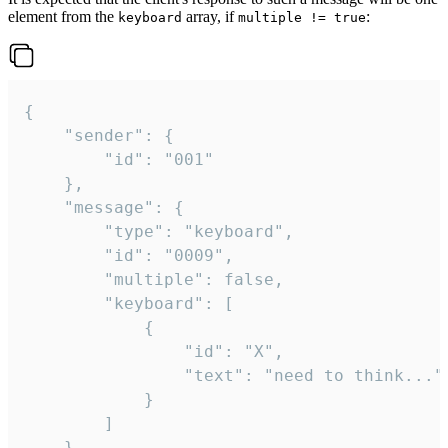
element from the
array, if
:
keyboard
multiple != true
{

	"sender": {

		"id": "001"

	},

	"message": {

		"type": "keyboard",

		"id": "0009",

		"multiple": false,

		"keyboard": [

			{

				"id": "X",

				"text": "need to think..."

			}

		]

	}
