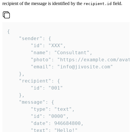
recipient of the message is identified by the
field.
recipient.id
{

	"sender": {

		"id": "XXX",

		"name": "Consultant",

		"photo": "https://example.com/avatar.png",

		"email": "info@jivosite.com"

	},

	"recipient": {

		"id": "001"

	},

	"message": {

		"type": "text",

		"id": "0000",

		"date": 946684800,

		"text": "Hello!"
