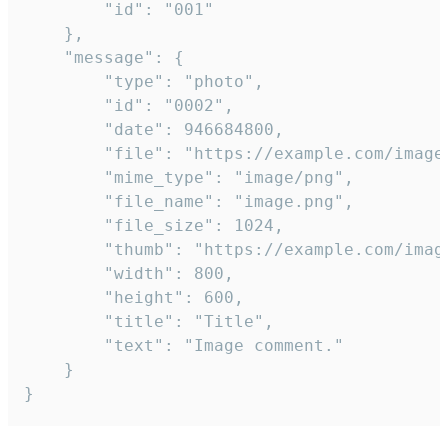
		"id": "001"

	},

	"message": {

		"type": "photo",

		"id": "0002",

		"date": 946684800,

		"file": "https://example.com/image.png",

		"mime_type": "image/png",

		"file_name": "image.png",

		"file_size": 1024,

		"thumb": "https://example.com/image_thumb.png",

		"width": 800,

		"height": 600,

		"title": "Title",

		"text": "Image comment."

	}

}