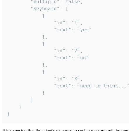
		"multiple": false,

		"keyboard": [

			{

				"id": "1",

				"text": "yes"

			},

			{

				"id": "2",

				"text": "no"

			},

			{

				"id": "X",

				"text": "need to think..."

			}

		]

	}

}
It is expected that the client's response to such a message will be one