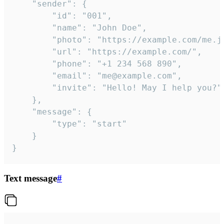
	"sender": {

		"id": "001",

		"name": "John Doe",

		"photo": "https://example.com/me.jpg",

		"url": "https://example.com/",

		"phone": "+1 234 568 890",

		"email": "me@example.com",

		"invite": "Hello! May I help you?"

	},

	"message": {

		"type": "start"

	}

}
Text message
#