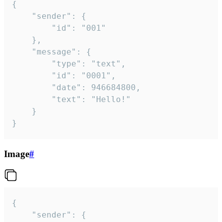
{

	"sender": {

		"id": "001"

	},

	"message": {

		"type": "text",

		"id": "0001",

		"date": 946684800,

		"text": "Hello!"

	}

}
Image
#
{

	"sender": {
