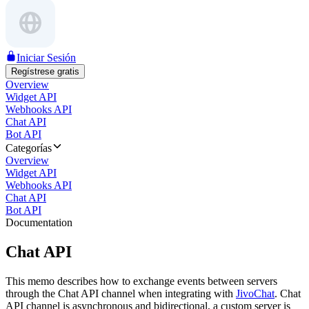
Iniciar Sesión
Regístrese gratis
Overview
Widget API
Webhooks API
Chat API
Bot API
Categorías
Overview
Widget API
Webhooks API
Chat API
Bot API
Documentation
Chat API
This memo describes how to exchange events between servers
through the Chat API channel when integrating with
JivoChat
. Chat
API channel is asynchronous and bidirectional, a custom server is