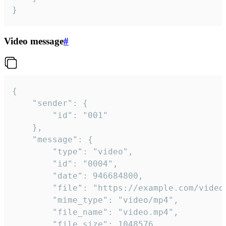
}
Video message
#
{

	"sender": {

		"id": "001"

	},

	"message": {

		"type": "video",

		"id": "0004",

		"date": 946684800,

		"file": "https://example.com/video.mp4",

		"mime_type": "video/mp4",

		"file_name": "video.mp4",

		"file_size": 1048576,
