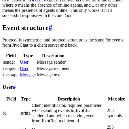
where
means the absence of online agents, and
or any other
0
1
means the presence of agents online. This only works if it's a
successful response with the code
.
2xx
Event structure
#
Protocol is symmetric, and protocol structure is the same for events
from JivoChat to a client server and back.
Field
Type
Description
sender
User
Message sender
recipient
User
Message recipient
message
Message
Message text
User
#
Field
Type
Description
Max size
Client identificator, required parameter
when sending events to JivoChat
255
id
string
sender.id and when receiving events
symbols
from JivoChat recipient.id
255