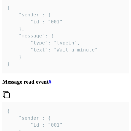
{

	"sender": {

		"id": "001"

	},

	"message": {

		"type": "typein",

		"text": "Wait a minute"

	}

}
Message read event
#
{

	"sender": {

		"id": "001"
