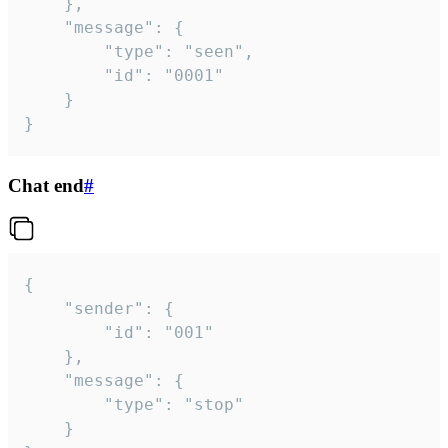
	},

	"message": {

		"type": "seen",

		"id": "0001"

	}

}
Chat end
#
{

	"sender": {

		"id": "001"

	},

	"message": {

		"type": "stop"

	}
